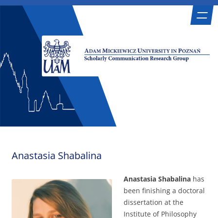
Skip
Scholarly Communication Research
Adam Mickiewicz University in Poznań
to
content
Group
Anastasia Shabalina
Anastasia Shabalina
has
been finishing a doctoral
dissertation at the
Institute of Philosophy