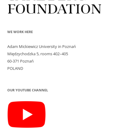
WE WORK HERE
Adam Mickiewicz University in Poznań
Międzychodzka 5, rooms 402–405
60-371 Poznań
POLAND
OUR YOUTUBE CHANNEL