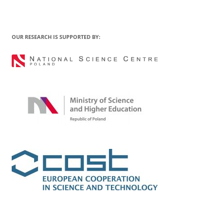
OUR RESEARCH IS SUPPORTED BY: