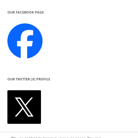
OUR FACEBOOK PAGE
OUR TWITTER (X) PROFILE