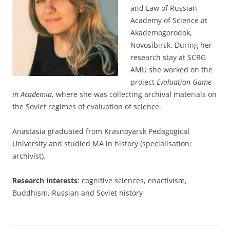
and Law of Russian
Academy of Science at
Akademogorodok,
Novosibirsk. During her
research stay at SCRG
AMU she worked on the
project
Evaluation Game
in Academia
, where she was collecting archival materials on
the Soviet regimes of evaluation of science.
Anastasia graduated from Krasnoyarsk Pedagogical
University and studied MA in history (specialisation:
archivist).
Research interests
: cognitive sciences, enactivism,
Buddhism, Russian and Soviet history